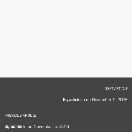
NEXT ARTICLE
By
admin
in on
November 5, 2016
PREVIOUS ARTICLE
By
admin
in on
November 5, 2016