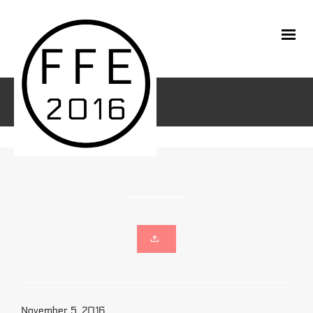
November 5, 2016