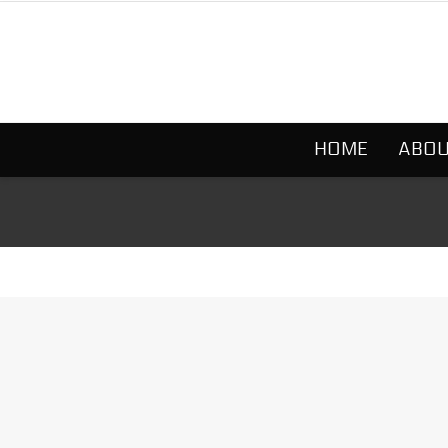
HOME
ABOU