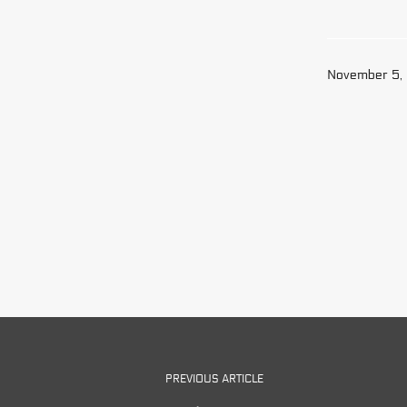
November 5,
PREVIOUS ARTICLE