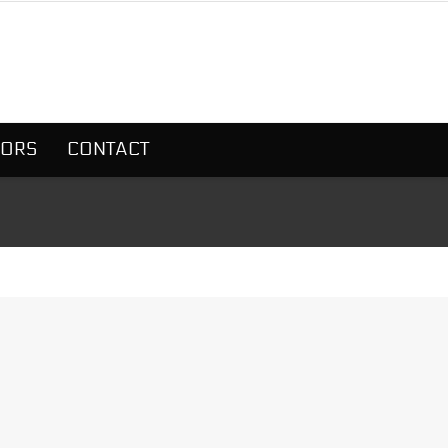
SORS
CONTACT