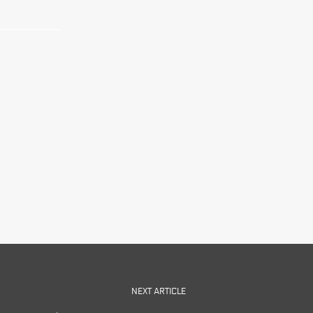
NEXT ARTICLE