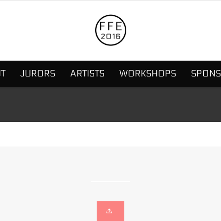
T
JURORS
ARTISTS
WORKSHOPS
SPON